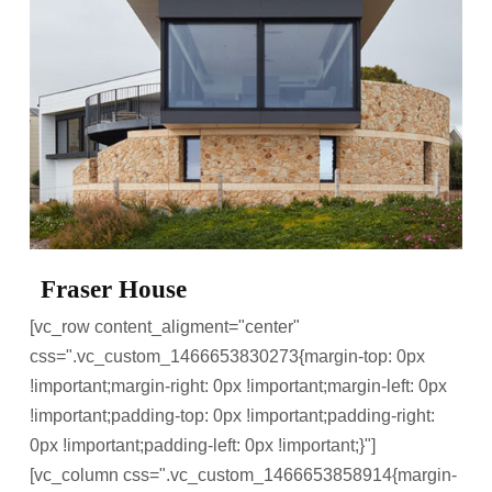
Fraser House
[vc_row content_aligment="center"
css=".vc_custom_1466653830273{margin-top: 0px
!important;margin-right: 0px !important;margin-left: 0px
!important;padding-top: 0px !important;padding-right:
0px !important;padding-left: 0px !important;}"]
[vc_column css=".vc_custom_1466653858914{margin-