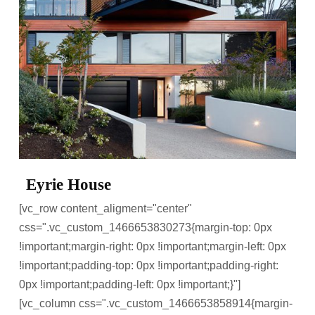
Eyrie House
[vc_row content_aligment="center"
css=".vc_custom_1466653830273{margin-top: 0px
!important;margin-right: 0px !important;margin-left: 0px
!important;padding-top: 0px !important;padding-right:
0px !important;padding-left: 0px !important;}"]
[vc_column css=".vc_custom_1466653858914{margin-