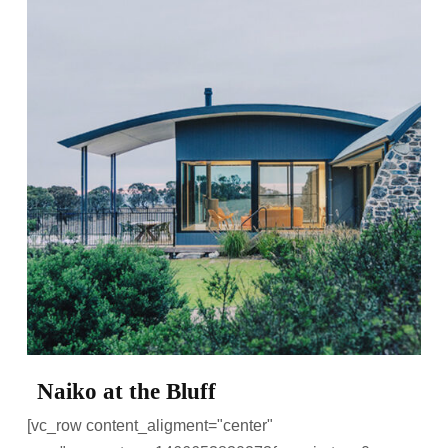
Naiko at the Bluff
[vc_row content_aligment="center"