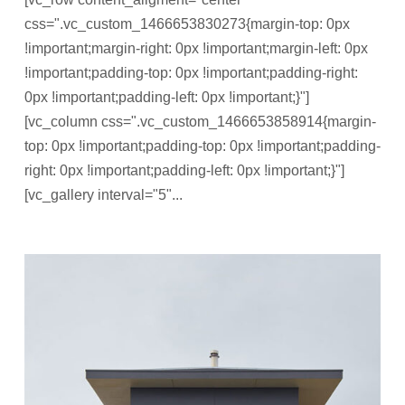
css=".vc_custom_1466653830273{margin-top: 0px
!important;margin-right: 0px !important;margin-left: 0px
!important;padding-top: 0px !important;padding-right:
0px !important;padding-left: 0px !important;}"]
[vc_column css=".vc_custom_1466653858914{margin-
top: 0px !important;padding-top: 0px !important;padding-
right: 0px !important;padding-left: 0px !important;}"]
[vc_gallery interval="5"...