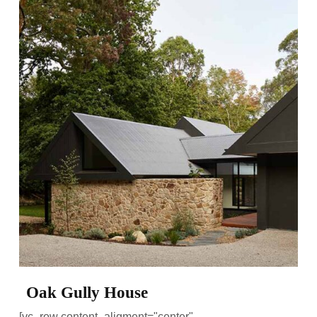
Oak Gully House
[vc_row content_aligment="center"