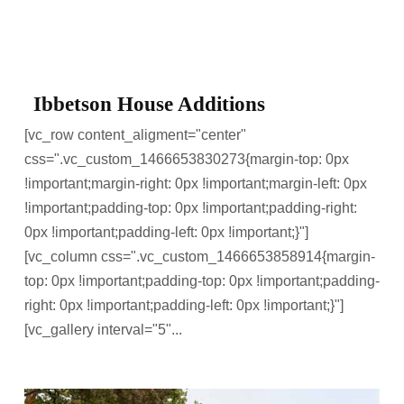
Ibbetson House Additions
[vc_row content_aligment="center"
css=".vc_custom_1466653830273{margin-top: 0px
!important;margin-right: 0px !important;margin-left: 0px
!important;padding-top: 0px !important;padding-right:
0px !important;padding-left: 0px !important;}"]
[vc_column css=".vc_custom_1466653858914{margin-
top: 0px !important;padding-top: 0px !important;padding-
right: 0px !important;padding-left: 0px !important;}"]
[vc_gallery interval="5"...