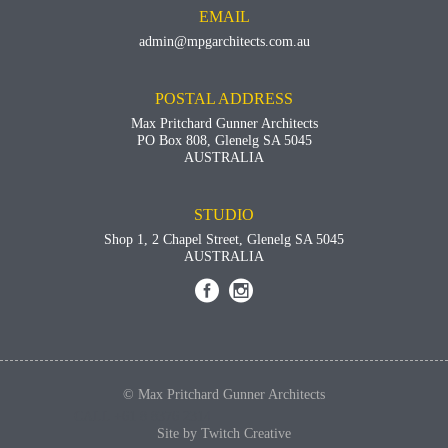
EMAIL
admin@mpgarchitects.com.au
POSTAL ADDRESS
Max Pritchard Gunner Architects
PO Box 808, Glenelg SA 5045
AUSTRALIA
STUDIO
Shop 1, 2 Chapel Street, Glenelg SA 5045
AUSTRALIA


© Max Pritchard Gunner Architects
CALL +61 8 8376 2314
Site by
Twitch Creative