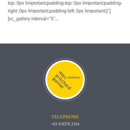
top: 0px !important;padding-top: 0px !important;padding-
right: 0px !important;padding-left: 0px !important;}"]
[vc_gallery interval="5"...
TELEPHONE
+61 8 8376 2314