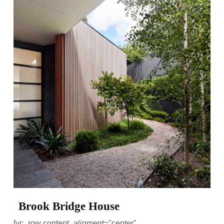
Brook Bridge House
[vc_row content_aligment="center"