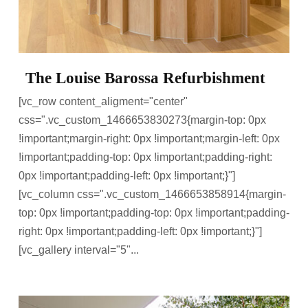
The Louise Barossa Refurbishment
[vc_row content_aligment="center"
css=".vc_custom_1466653830273{margin-top: 0px
!important;margin-right: 0px !important;margin-left: 0px
!important;padding-top: 0px !important;padding-right:
0px !important;padding-left: 0px !important;}"]
[vc_column css=".vc_custom_1466653858914{margin-
top: 0px !important;padding-top: 0px !important;padding-
right: 0px !important;padding-left: 0px !important;}"]
[vc_gallery interval="5"...