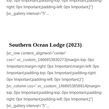
top: 0px !important;padding-top: 0px !important;padding-
right: 0px !important;padding-left: 0px !important;}"]
[vc_gallery interval="5"...
Southern Ocean Lodge (2023)
[vc_row content_aligment="center"
css=".vc_custom_1466653830273{margin-top: 0px
!important;margin-right: 0px !important;margin-left: 0px
!important;padding-top: 0px !important;padding-right:
0px !important;padding-left: 0px !important;}"]
[vc_column css=".vc_custom_1466653858914{margin-
top: 0px !important;padding-top: 0px !important;padding-
right: 0px !important;padding-left: 0px !important;}"]
[vc_gallery interval="5"...