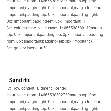
css=".vc_custom_1466653830273{margin-top: 0px
!important;margin-right: 0px !important;margin-left: 0px
!important;padding-top: 0px !important;padding-right:
0px !important;padding-left: 0px !important;}"]
[vc_column css=".vc_custom_1466653858914{margin-
top: 0px !important;padding-top: 0px !important;padding-
right: 0px !important;padding-left: 0px !important;}"]
[vc_gallery interval="5"...
Sundrift
[vc_row content_aligment="center"
css=".vc_custom_1466653830273{margin-top: 0px
!important;margin-right: 0px !important;margin-left: 0px
!important;padding-top: 0px !important;padding-right: