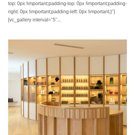
top: 0px !important;padding-top: 0px !important;padding-
right: 0px !important;padding-left: 0px !important;}"]
[vc_gallery interval="5"...