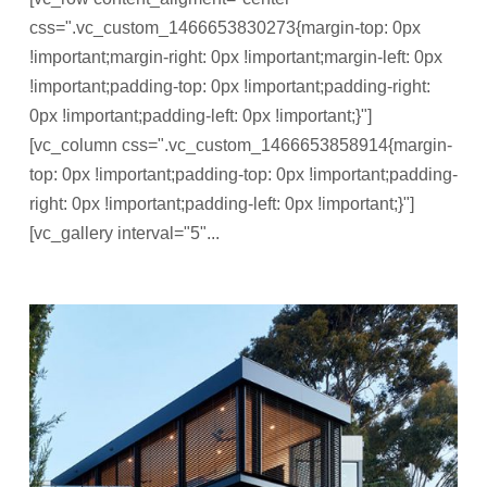
css=".vc_custom_1466653830273{margin-top: 0px
!important;margin-right: 0px !important;margin-left: 0px
!important;padding-top: 0px !important;padding-right:
0px !important;padding-left: 0px !important;}"]
[vc_column css=".vc_custom_1466653858914{margin-
top: 0px !important;padding-top: 0px !important;padding-
right: 0px !important;padding-left: 0px !important;}"]
[vc_gallery interval="5"...