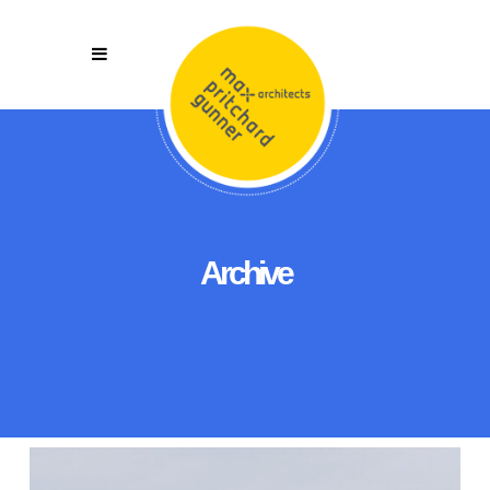
Archive