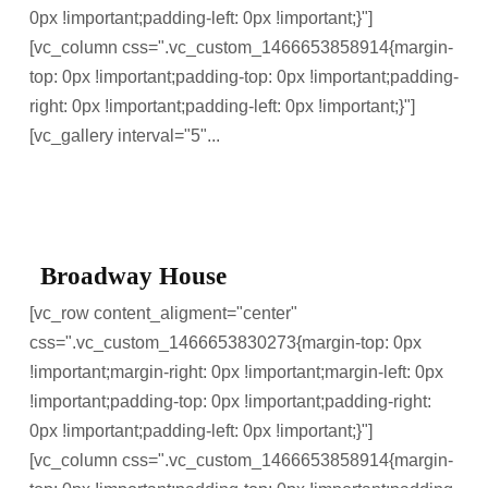
0px !important;padding-left: 0px !important;}"]
[vc_column css=".vc_custom_1466653858914{margin-
top: 0px !important;padding-top: 0px !important;padding-
right: 0px !important;padding-left: 0px !important;}"]
[vc_gallery interval="5"...
Broadway House
[vc_row content_aligment="center"
css=".vc_custom_1466653830273{margin-top: 0px
!important;margin-right: 0px !important;margin-left: 0px
!important;padding-top: 0px !important;padding-right:
0px !important;padding-left: 0px !important;}"]
[vc_column css=".vc_custom_1466653858914{margin-